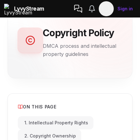
LyvyStream
Sign in
Copyright Policy
DMCA process and intellectual
property guidelines
ON THIS PAGE
1. Intellectual Property Rights
2. Copyright Ownership