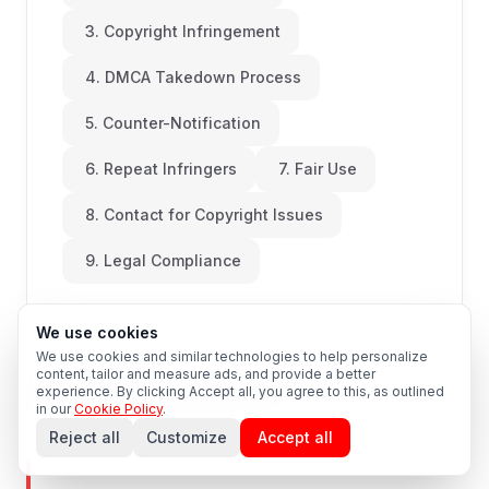
3. Copyright Infringement
4. DMCA Takedown Process
5. Counter-Notification
6. Repeat Infringers
7. Fair Use
8. Contact for Copyright Issues
9. Legal Compliance
We use cookies
We use cookies and similar technologies to help personalize
content, tailor and measure ads, and provide a better
experience. By clicking Accept all, you agree to this, as outlined
Last Updated: 2026-08-09
in our
Cookie Policy
.
Reject all
Customize
Accept all