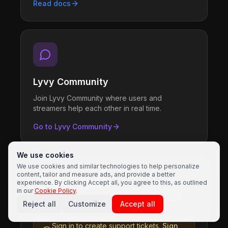
Read docs
Lyvy Community
Join Lyvy Community where users and
streamers help each other in real time.
Go to Lyvy Community
We use cookies
We use cookies and similar technologies to help personalize
content, tailor and measure ads, and provide a better
Support Tickets
experience. By clicking Accept all, you agree to this, as outlined
in our
Cookie Policy
.
Sign in to create and manage support tickets
Reject all
Customize
Accept all
Sign in to create support tickets.
Sign