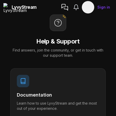
LyvyStream
Sign in
Help & Support
Find answers, join the community, or get in touch with
our support team.
Documentation
Learn how to use LyvyStream and get the most
out of your experience.