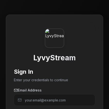
LyvyStream
Sign In
Enter your credentials to continue
Email Address