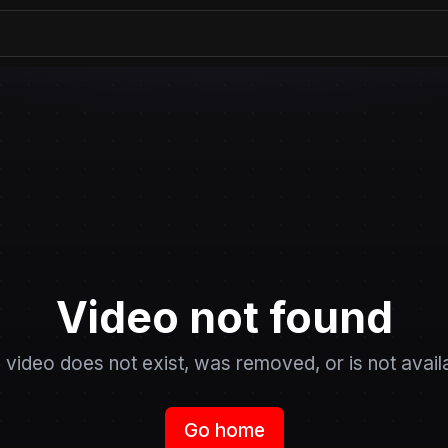
Video not found
 video does not exist, was removed, or is not avail
Go home