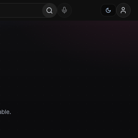
able.