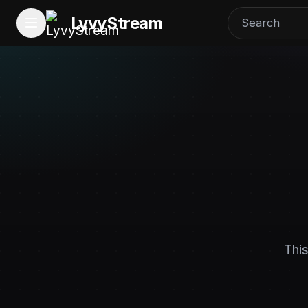
LyvyStream
This